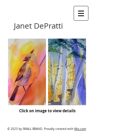
Janet DePratti
Click on image to view details
© 2023 by SMALL BRAND. Proudly created with
Wix.com